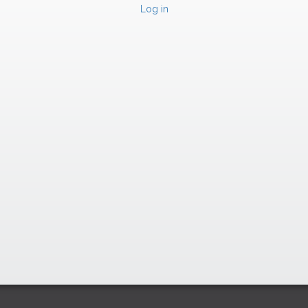
Log in