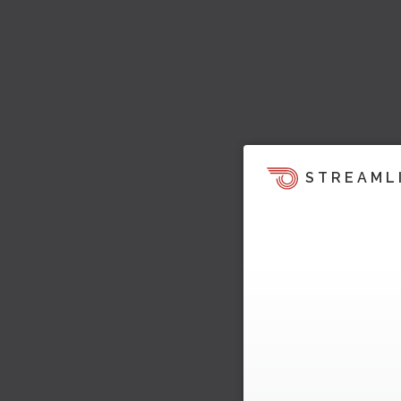
STREAML