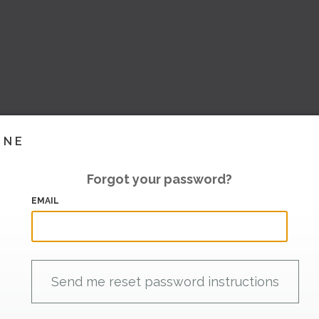
INE
Forgot your password?
EMAIL