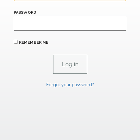
PASSWORD
REMEMBER ME
Forgot your password?