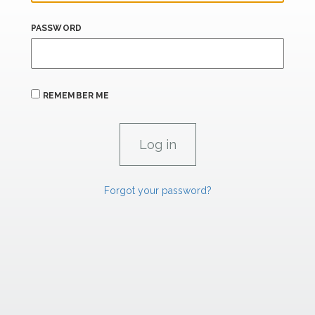
PASSWORD
REMEMBER ME
Forgot your password?