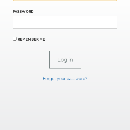
PASSWORD
REMEMBER ME
Forgot your password?