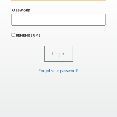
PASSWORD
REMEMBER ME
Forgot your password?