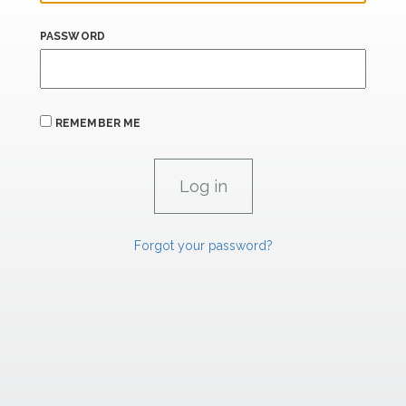
PASSWORD
REMEMBER ME
Forgot your password?