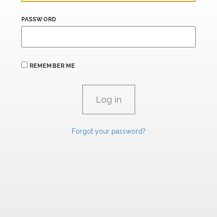
PASSWORD
REMEMBER ME
Forgot your password?