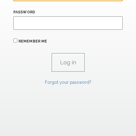
PASSWORD
REMEMBER ME
Forgot your password?