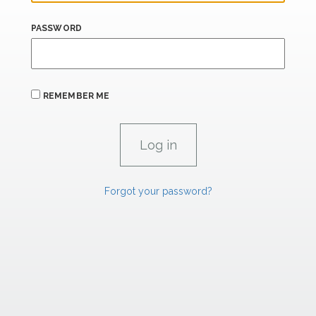
PASSWORD
REMEMBER ME
Forgot your password?