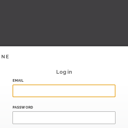
INE
Log in
EMAIL
PASSWORD