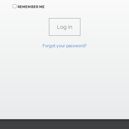
REMEMBER ME
Forgot your password?