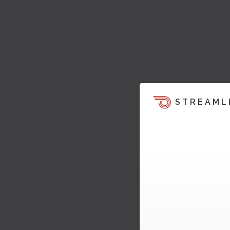
STREAML