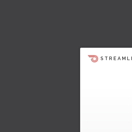
STREAML