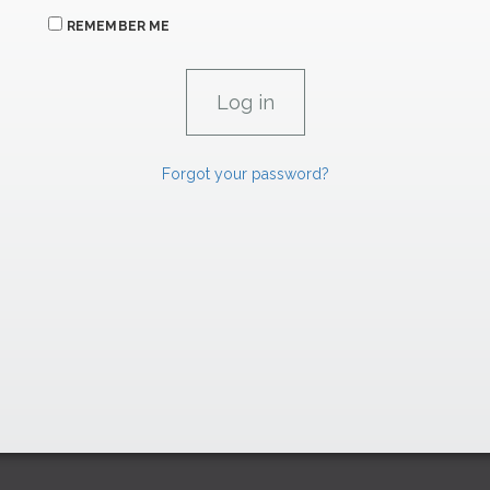
REMEMBER ME
Forgot your password?