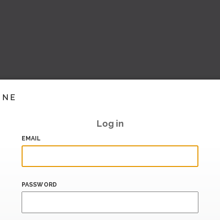
INE
Log in
EMAIL
PASSWORD