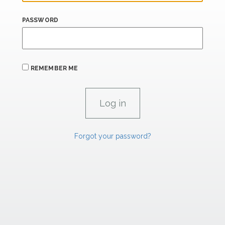
PASSWORD
REMEMBER ME
Forgot your password?