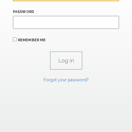
PASSWORD
REMEMBER ME
Forgot your password?