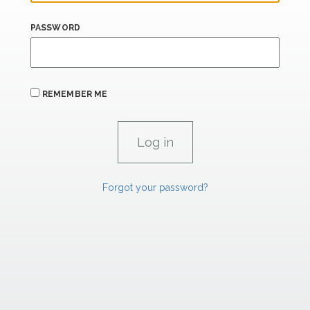
PASSWORD
REMEMBER ME
Forgot your password?