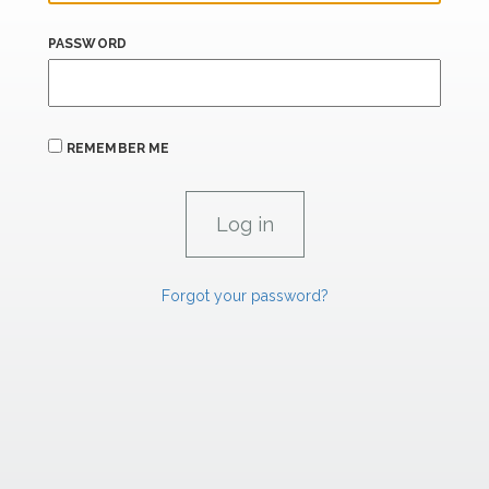
PASSWORD
REMEMBER ME
Forgot your password?