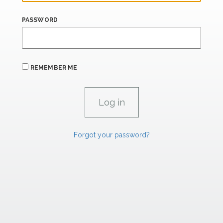
PASSWORD
REMEMBER ME
Forgot your password?