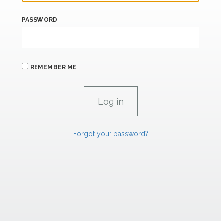
PASSWORD
REMEMBER ME
Forgot your password?