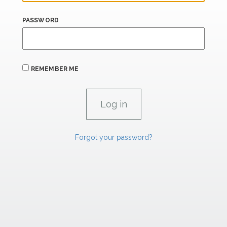
PASSWORD
REMEMBER ME
Forgot your password?