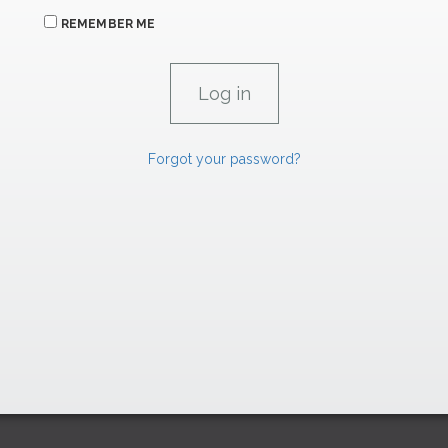
REMEMBER ME
Forgot your password?