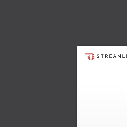
STREAML