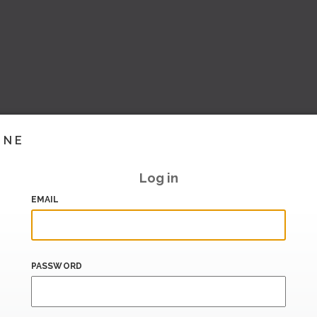
INE
Log in
EMAIL
PASSWORD