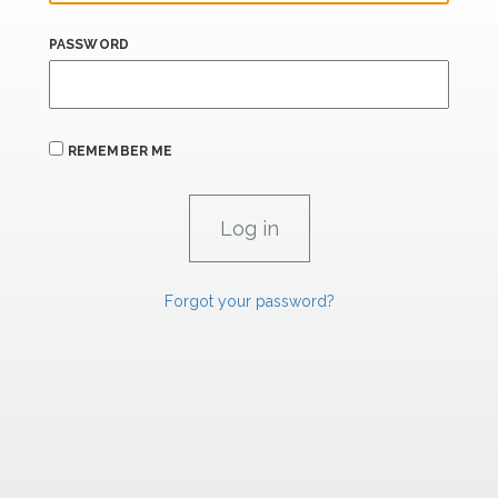
PASSWORD
REMEMBER ME
Forgot your password?