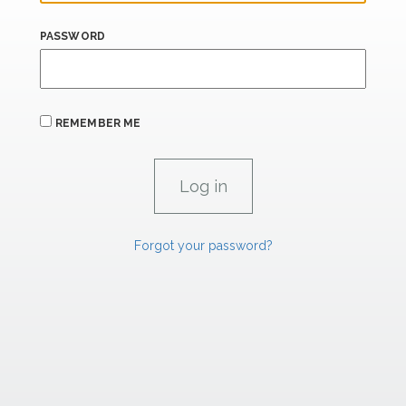
PASSWORD
REMEMBER ME
Forgot your password?