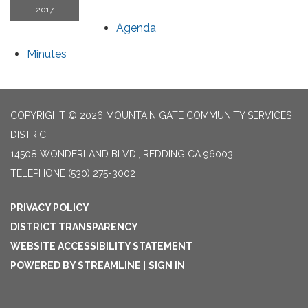
2017
Agenda
Minutes
COPYRIGHT © 2026 MOUNTAIN GATE COMMUNITY SERVICES
DISTRICT
14508 WONDERLAND BLVD., REDDING CA 96003
TELEPHONE
(530) 275-3002
PRIVACY POLICY
DISTRICT TRANSPARENCY
WEBSITE ACCESSIBILITY STATEMENT
POWERED BY STREAMLINE
|
SIGN IN