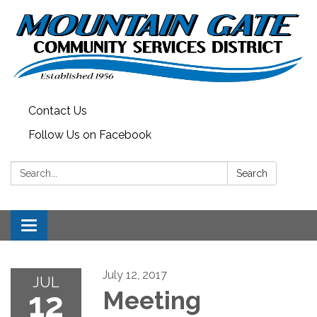
Contact Us
Follow Us on Facebook
Search:
Search
Toggle
navigation
July 12, 2017
JUL
12
Meeting