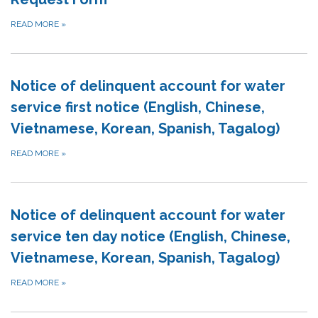
READ MORE
»
Notice of delinquent account for water
service first notice (English, Chinese,
Vietnamese, Korean, Spanish, Tagalog)
READ MORE
»
Notice of delinquent account for water
service ten day notice (English, Chinese,
Vietnamese, Korean, Spanish, Tagalog)
READ MORE
»