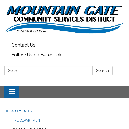
Contact Us
Follow Us on Facebook
Search:
Search
Toggle
navigation
DEPARTMENTS
FIRE DEPARTMENT