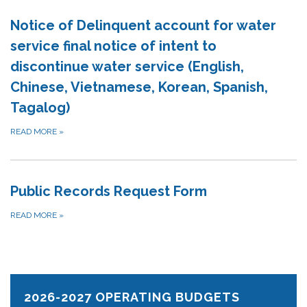
Notice of Delinquent account for water
service final notice of intent to
discontinue water service (English,
Chinese, Vietnamese, Korean, Spanish,
Tagalog)
READ MORE
»
Public Records Request Form
READ MORE
»
2026-2027 OPERATING BUDGETS