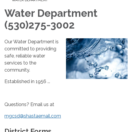
WATER DEPARTMENT
Water Department
(530)275-3002
Our Water Department is
committed to providing
safe, reliable water
services to the
community.
Established in 1956 ...
Questions? Email us at
mgcsd@shastaemail.com
District Forms