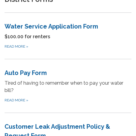
Water Service Application Form
$100.00 for renters
READ MORE
»
Auto Pay Form
Tired of having to remember when to pay your water
bill?
READ MORE
»
Customer Leak Adjustment Policy &
Request Form