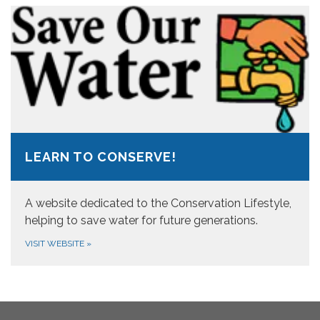
LEARN TO CONSERVE!
A website dedicated to the Conservation Lifestyle,
helping to save water for future generations.
VISIT WEBSITE
»