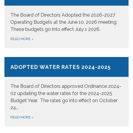
The Board of Directors Adopted the 2026-2027
Operating Budgets at the June 10, 2026 meeting.
These budgets go into effect July 1 2026.
READ MORE
»
ADOPTED WATER RATES 2024-2025
The Board of Directors approved Ordinance 2024-
02 updating the water rates for the 2024-2025
Budget Year. The rates go into effect on October
24…
READ MORE
»