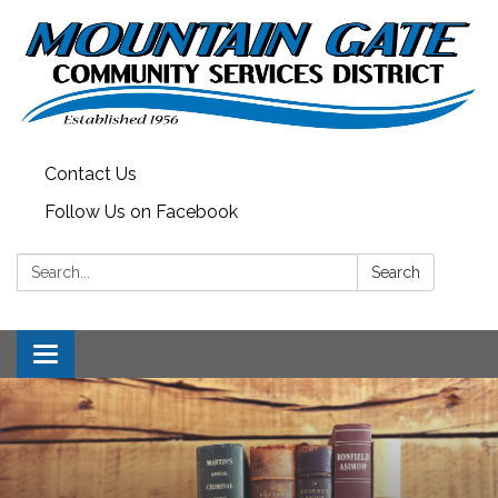
Contact Us
Follow Us on Facebook
Search:
Search
Toggle
navigation