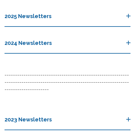
2025 Newsletters
2024 Newsletters
-----------------------------------------------------------
-----------------------------------------------------------
---------------------
2023 Newsletters