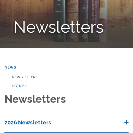
Newsletters
NEWS
NEWSLETTERS
NOTICES
Newsletters
2026 Newsletters