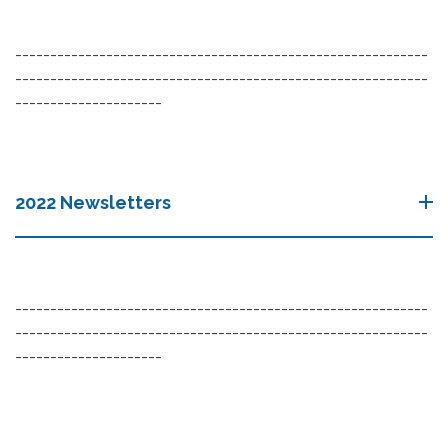
-----------------------------------------------------------
-----------------------------------------------------------
---------------------
2022 Newsletters
-----------------------------------------------------------
-----------------------------------------------------------
---------------------