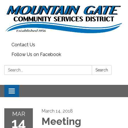
Contact Us
Follow Us on Facebook
Search:
Search
Toggle
navigation
March 14, 2018
MAR
14
Meeting