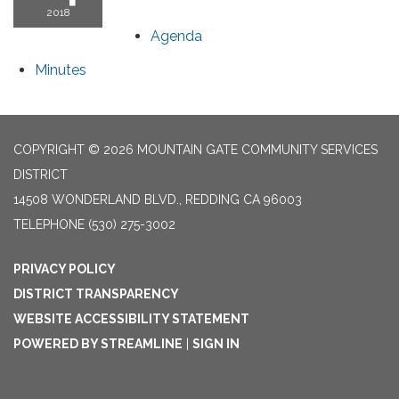
2018
Agenda
Minutes
COPYRIGHT © 2026 MOUNTAIN GATE COMMUNITY SERVICES
DISTRICT
14508 WONDERLAND BLVD., REDDING CA 96003
TELEPHONE
(530) 275-3002
PRIVACY POLICY
DISTRICT TRANSPARENCY
WEBSITE ACCESSIBILITY STATEMENT
POWERED BY STREAMLINE
|
SIGN IN