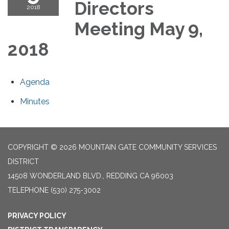
Directors
2018
Meeting May 9,
2018
Agenda
Minutes
COPYRIGHT © 2026 MOUNTAIN GATE COMMUNITY SERVICES
DISTRICT
14508 WONDERLAND BLVD., REDDING CA 96003
TELEPHONE
(530) 275-3002
PRIVACY POLICY