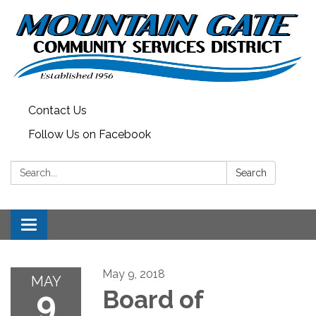
Contact Us
Follow Us on Facebook
Search:
Search
Toggle
navigation
May 9, 2018
MAY
9
Board of