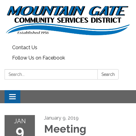
Contact Us
Follow Us on Facebook
Search:
Search
Toggle
navigation
January 9, 2019
JAN
9
Meeting