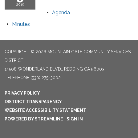
2019
Agenda
Minutes
COPYRIGHT © 2026 MOUNTAIN GATE COMMUNITY SERVICES
DISTRICT
14508 WONDERLAND BLVD., REDDING CA 96003
TELEPHONE
(530) 275-3002
PRIVACY POLICY
DISTRICT TRANSPARENCY
WEBSITE ACCESSIBILITY STATEMENT
POWERED BY STREAMLINE
|
SIGN IN