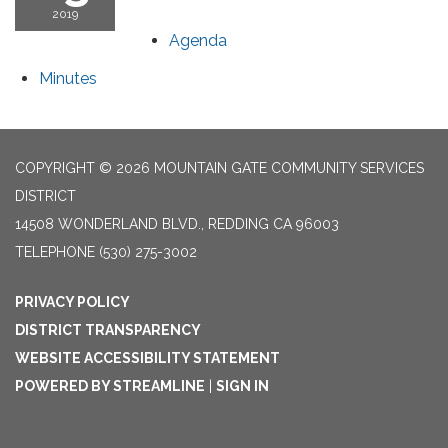
2019
Agenda
Minutes
COPYRIGHT © 2026 MOUNTAIN GATE COMMUNITY SERVICES
DISTRICT
14508 WONDERLAND BLVD., REDDING CA 96003
TELEPHONE
(530) 275-3002
PRIVACY POLICY
DISTRICT TRANSPARENCY
WEBSITE ACCESSIBILITY STATEMENT
POWERED BY STREAMLINE
|
SIGN IN