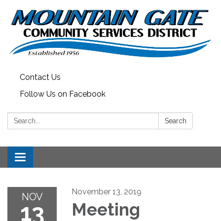
Contact Us
Follow Us on Facebook
Search:
Search
Toggle
navigation
November 13, 2019
NOV
13
Meeting