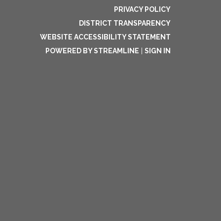
PRIVACY POLICY
DISTRICT TRANSPARENCY
WEBSITE ACCESSIBILITY STATEMENT
POWERED BY STREAMLINE
|
SIGN IN