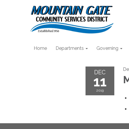
Home
Departments
Governing
De
DEC
11
M
2019