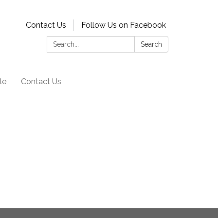
Contact Us
Follow Us on Facebook
Search:
Search
le
Contact Us