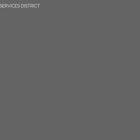
ERVICES DISTRICT