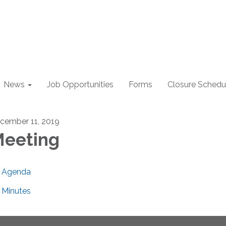
News
Job Opportunities
Forms
Closure Schedu
cember 11, 2019
eeting
Agenda
Minutes