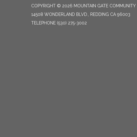
COPYRIGHT © 2026 MOUNTAIN GATE COMMUNITY S
14508 WONDERLAND BLVD., REDDING CA 96003
TELEPHONE
(530) 275-3002