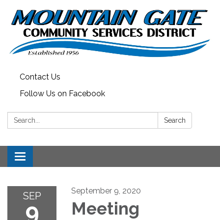
Contact Us
Follow Us on Facebook
Search:
Search
Toggle
navigation
September 9, 2020
SEP
9
Meeting