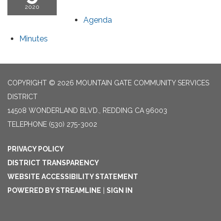
2020
Agenda
Minutes
COPYRIGHT © 2026 MOUNTAIN GATE COMMUNITY SERVICES
DISTRICT
14508 WONDERLAND BLVD., REDDING CA 96003
TELEPHONE
(530) 275-3002
PRIVACY POLICY
DISTRICT TRANSPARENCY
WEBSITE ACCESSIBILITY STATEMENT
POWERED BY STREAMLINE
|
SIGN IN