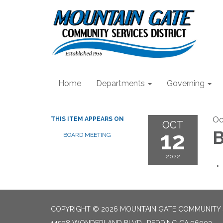
Home
Departments
Governing
Oc
THIS ITEM APPEARS ON
OCT
12
B
BOARD MEETING
2022
COPYRIGHT © 2026 MOUNTAIN GATE COMMUNITY S