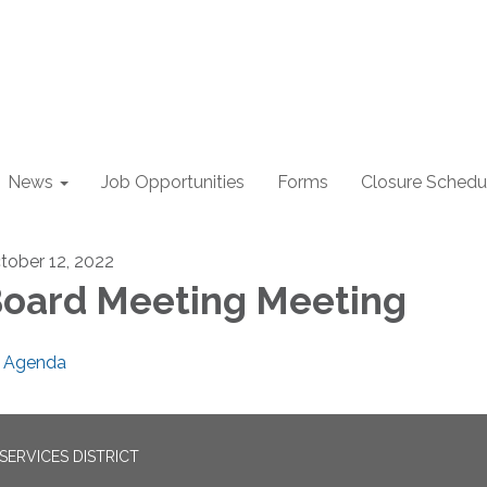
News
Job Opportunities
Forms
Closure Schedu
tober 12, 2022
oard Meeting Meeting
Agenda
ERVICES DISTRICT