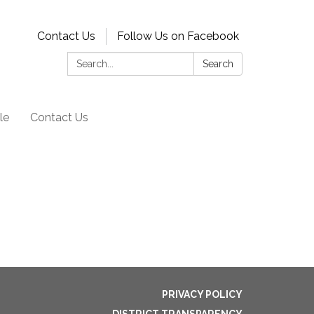
Contact Us
Follow Us on Facebook
Search:
Search
le
Contact Us
PRIVACY POLICY