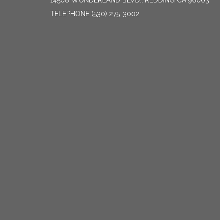
14508 WONDERLAND BLVD., REDDING CA 96003
TELEPHONE
(530) 275-3002