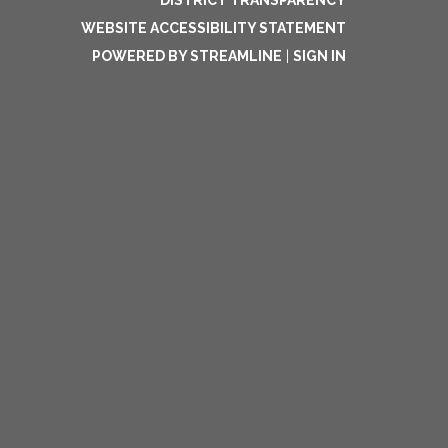
DISTRICT TRANSPARENCY
WEBSITE ACCESSIBILITY STATEMENT
POWERED BY STREAMLINE
|
SIGN IN