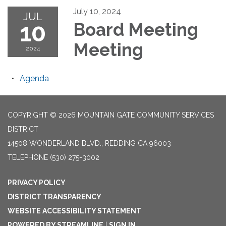
July 10, 2024
JUL
10
Board Meeting
Meeting
2024
Agenda
COPYRIGHT © 2026 MOUNTAIN GATE COMMUNITY SERVICES
DISTRICT
14508 WONDERLAND BLVD., REDDING CA 96003
TELEPHONE
(530) 275-3002
PRIVACY POLICY
DISTRICT TRANSPARENCY
WEBSITE ACCESSIBILITY STATEMENT
POWERED BY STREAMLINE
|
SIGN IN