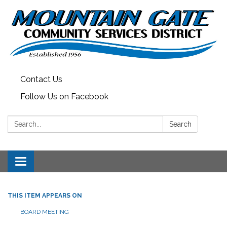
Contact Us
Follow Us on Facebook
Search:
Search
Toggle
navigation
THIS ITEM APPEARS ON
BOARD MEETING