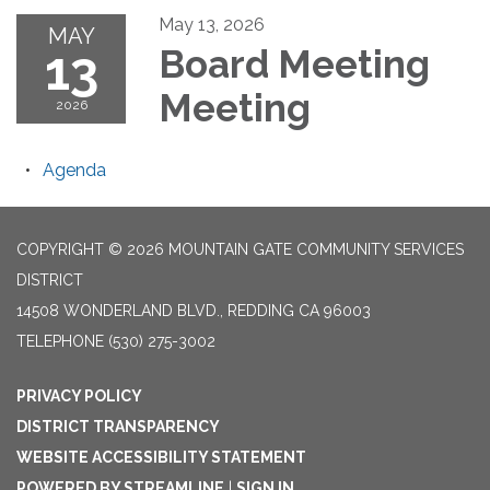
May 13, 2026
MAY
13
Board Meeting
Meeting
2026
Agenda
COPYRIGHT © 2026 MOUNTAIN GATE COMMUNITY SERVICES
DISTRICT
14508 WONDERLAND BLVD., REDDING CA 96003
TELEPHONE
(530) 275-3002
PRIVACY POLICY
DISTRICT TRANSPARENCY
WEBSITE ACCESSIBILITY STATEMENT
POWERED BY STREAMLINE
|
SIGN IN