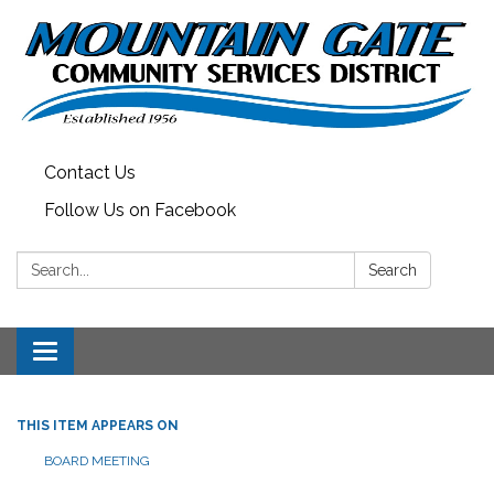
Contact Us
Follow Us on Facebook
Search:
Search
Toggle
navigation
THIS ITEM APPEARS ON
BOARD MEETING