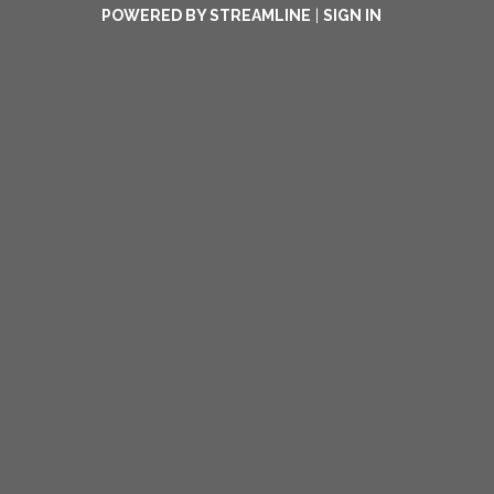
POWERED BY STREAMLINE
|
SIGN IN