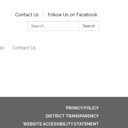
Contact Us
Follow Us on Facebook
Search:
Search
le
Contact Us
PRIVACY POLICY
DISTRICT TRANSPARENCY
WEBSITE ACCESSIBILITY STATEMENT