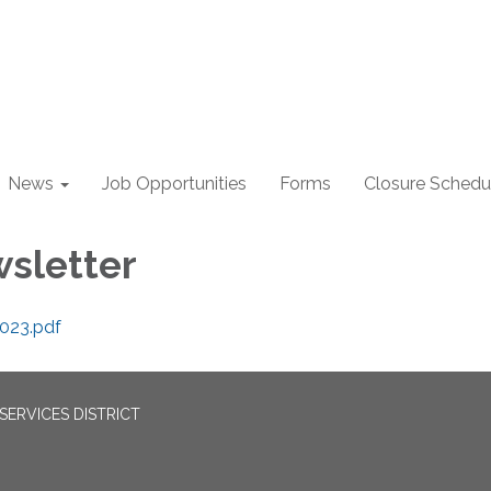
News
Job Opportunities
Forms
Closure Schedu
wsletter
2023.pdf
ERVICES DISTRICT