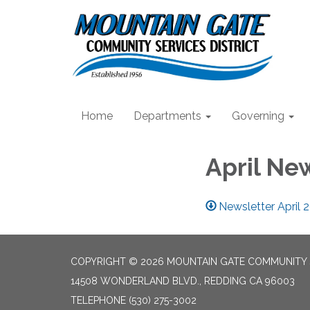
Home
Departments
Governing
April Ne
Newsletter April 
COPYRIGHT © 2026 MOUNTAIN GATE COMMUNITY S
14508 WONDERLAND BLVD., REDDING CA 96003
TELEPHONE
(530) 275-3002