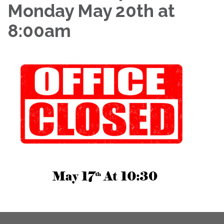
Monday May 20th at
8:00am