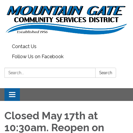
Contact Us
Follow Us on Facebook
Search:
Search
Toggle
navigation
Closed May 17th at
10:30am. Reopen on