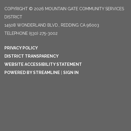
COPYRIGHT © 2026 MOUNTAIN GATE COMMUNITY SERVICES
DISTRICT
14508 WONDERLAND BLVD., REDDING CA 96003
TELEPHONE
(530) 275-3002
PRIVACY POLICY
DISTRICT TRANSPARENCY
WEBSITE ACCESSIBILITY STATEMENT
POWERED BY STREAMLINE
|
SIGN IN