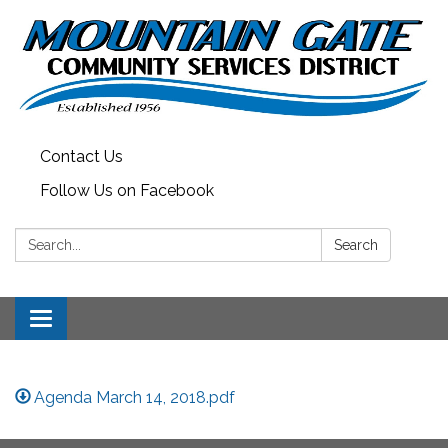
Contact Us
Follow Us on Facebook
Search:
Search
Toggle
navigation
Agenda March 14, 2018.pdf