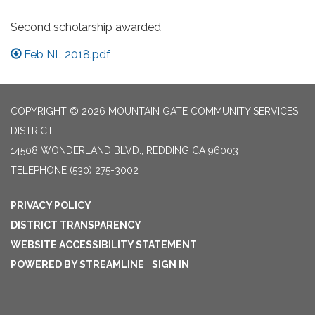
Second scholarship awarded
Feb NL 2018.pdf
COPYRIGHT © 2026 MOUNTAIN GATE COMMUNITY SERVICES
DISTRICT
14508 WONDERLAND BLVD., REDDING CA 96003
TELEPHONE
(530) 275-3002
PRIVACY POLICY
DISTRICT TRANSPARENCY
WEBSITE ACCESSIBILITY STATEMENT
POWERED BY STREAMLINE
|
SIGN IN