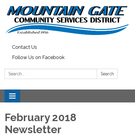
Contact Us
Follow Us on Facebook
Search:
Search
Toggle
navigation
February 2018
Newsletter