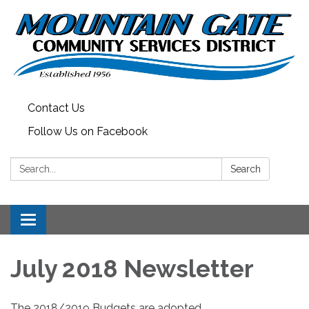
Contact Us
Follow Us on Facebook
Search:
Search
Toggle
navigation
July 2018 Newsletter
The 2018/2019 Budgets are adopted