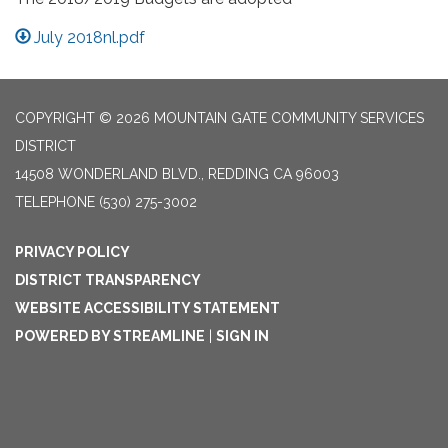
July 2018nl.pdf
COPYRIGHT © 2026 MOUNTAIN GATE COMMUNITY SERVICES
DISTRICT
14508 WONDERLAND BLVD., REDDING CA 96003
TELEPHONE
(530) 275-3002
PRIVACY POLICY
DISTRICT TRANSPARENCY
WEBSITE ACCESSIBILITY STATEMENT
POWERED BY STREAMLINE
|
SIGN IN