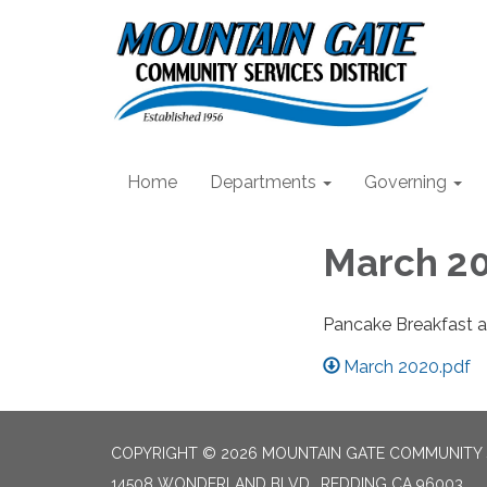
Home
Departments
Governing
March 20
Pancake Breakfast a
March 2020.pdf
COPYRIGHT © 2026 MOUNTAIN GATE COMMUNITY S
14508 WONDERLAND BLVD., REDDING CA 96003