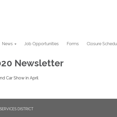
News
Job Opportunities
Forms
Closure Schedu
20 Newsletter
nd Car Show in April
ERVICES DISTRICT