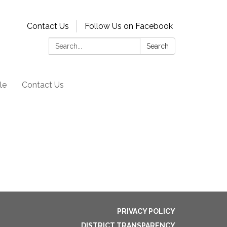
Contact Us
Follow Us on Facebook
Search:
Search
le
Contact Us
PRIVACY POLICY
DISTRICT TRANSPARENCY