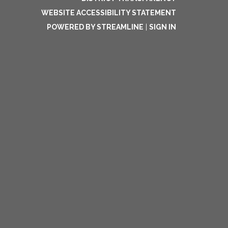
WEBSITE ACCESSIBILITY STATEMENT
POWERED BY STREAMLINE
|
SIGN IN