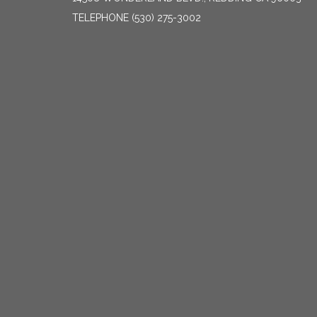
TELEPHONE
(530) 275-3002