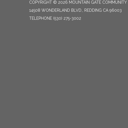
COPYRIGHT © 2026 MOUNTAIN GATE COMMUNITY S
14508 WONDERLAND BLVD., REDDING CA 96003
TELEPHONE
(530) 275-3002