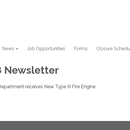
News
Job Opportunities
Forms
Closure Schedu
 Newsletter
Department receives New Type III Fire Engine