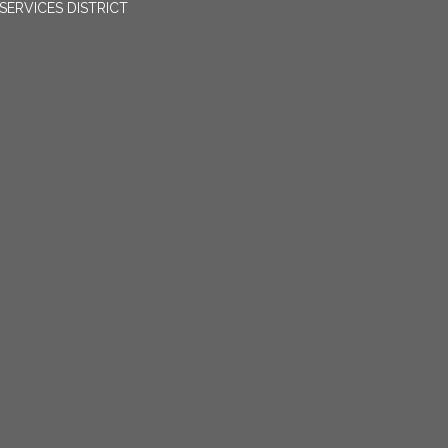
ERVICES DISTRICT