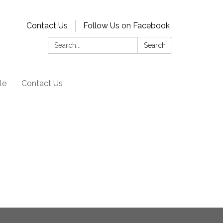
Contact Us
Follow Us on Facebook
Search:
Search
le
Contact Us