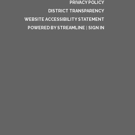
PRIVACY POLICY
DISTRICT TRANSPARENCY
WEBSITE ACCESSIBILITY STATEMENT
POWERED BY STREAMLINE
|
SIGN IN