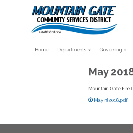
Home
Departments
Governing
May 2018
Mountain Gate Fire 
May nl2018.pdf