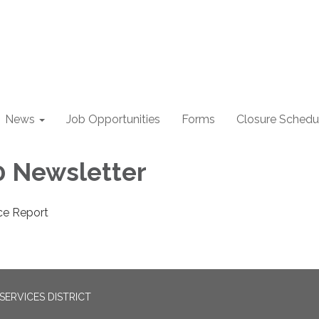
News
Job Opportunities
Forms
Closure Schedu
 Newsletter
ce Report
ERVICES DISTRICT