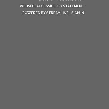
WEBSITE ACCESSIBILITY STATEMENT
POWERED BY STREAMLINE
|
SIGN IN