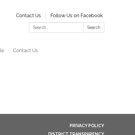
Contact Us
Follow Us on Facebook
Search:
Search
le
Contact Us
PRIVACY POLICY
DISTRICT TRANSPARENCY