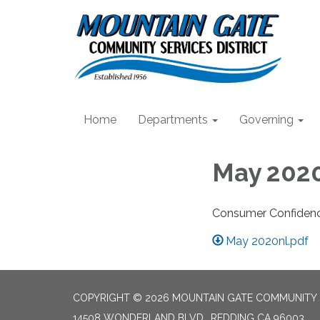
Home
Departments
Governing
May 2020
Consumer Confiden
May 2020nl.pdf
COPYRIGHT © 2026 MOUNTAIN GATE COMMUNITY S
14508 WONDERLAND BLVD., REDDING CA 96003