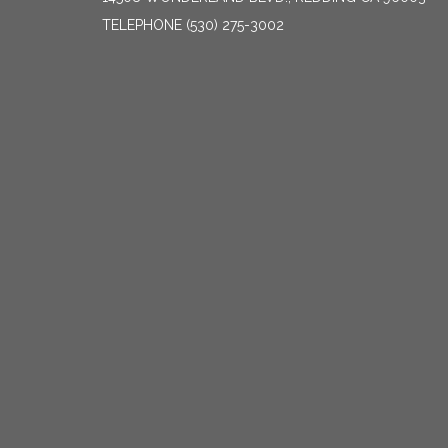
TELEPHONE
(530) 275-3002