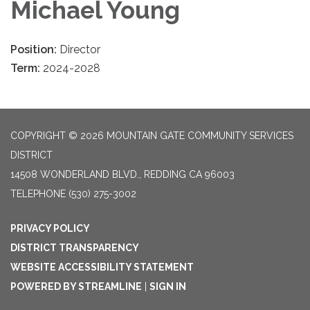
Michael Young
Position:
Director
Term:
2024-2028
COPYRIGHT © 2026 MOUNTAIN GATE COMMUNITY SERVICES
DISTRICT
14508 WONDERLAND BLVD., REDDING CA 96003
TELEPHONE
(530) 275-3002
PRIVACY POLICY
DISTRICT TRANSPARENCY
WEBSITE ACCESSIBILITY STATEMENT
POWERED BY STREAMLINE
|
SIGN IN