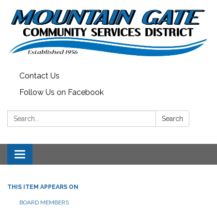
Contact Us
Follow Us on Facebook
Search:
Search
Toggle
navigation
THIS ITEM APPEARS ON
BOARD MEMBERS