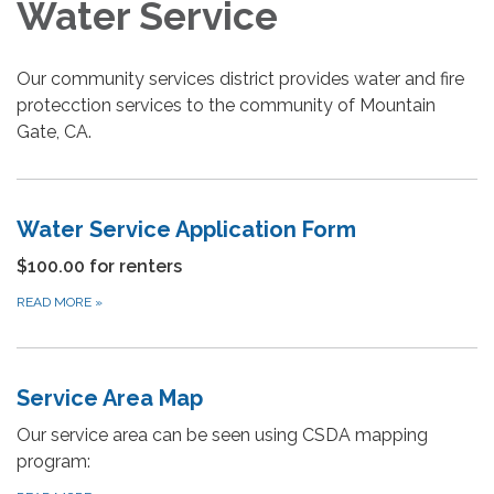
Water Service
Our community services district provides water and fire
protecction services to the community of Mountain
Gate, CA.
Water Service Application Form
$100.00 for renters
READ MORE
»
Service Area Map
Our service area can be seen using CSDA mapping
program: