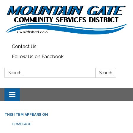
Contact Us
Follow Us on Facebook
Search:
Search
Toggle
navigation
THIS ITEM APPEARS ON
HOMEPAGE