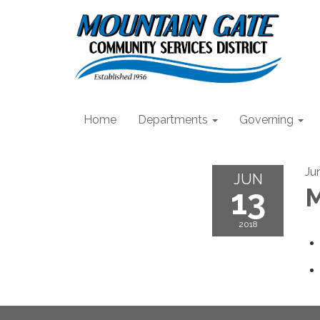
Home
Departments
Governing
Ju
JUN
13
M
2018