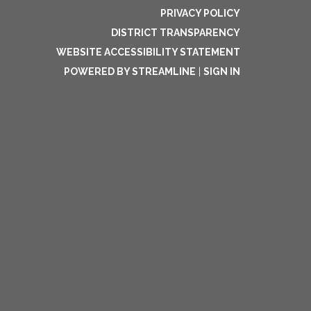
PRIVACY POLICY
DISTRICT TRANSPARENCY
WEBSITE ACCESSIBILITY STATEMENT
POWERED BY STREAMLINE
|
SIGN IN