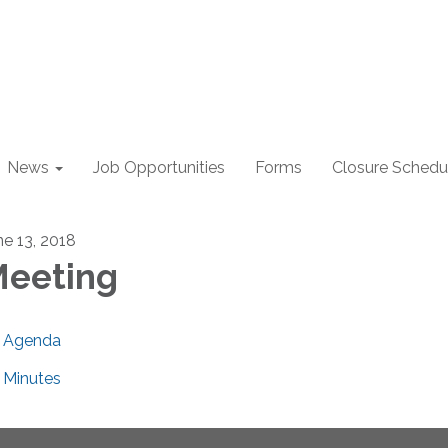
News
Job Opportunities
Forms
Closure Schedu
ne 13, 2018
eeting
Agenda
Minutes