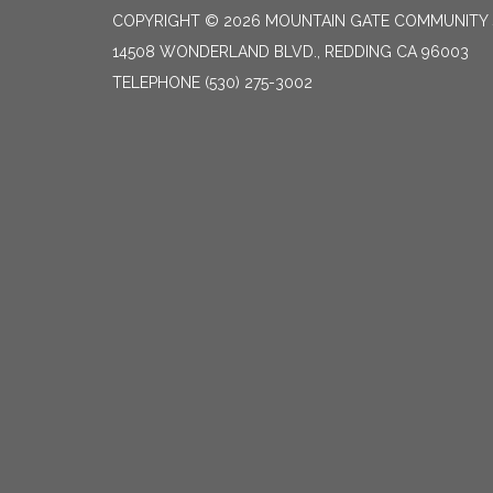
COPYRIGHT © 2026 MOUNTAIN GATE COMMUNITY S
14508 WONDERLAND BLVD., REDDING CA 96003
TELEPHONE
(530) 275-3002