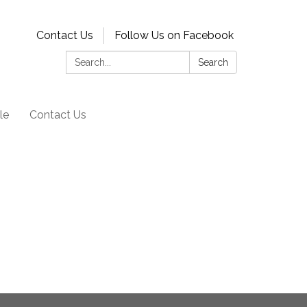
Contact Us
Follow Us on Facebook
Search:
Search
le
Contact Us