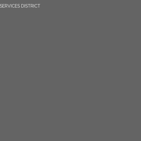
ERVICES DISTRICT