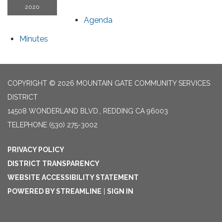
2020
Agenda
Minutes
COPYRIGHT © 2026 MOUNTAIN GATE COMMUNITY SERVICES
DISTRICT
14508 WONDERLAND BLVD., REDDING CA 96003
TELEPHONE
(530) 275-3002
PRIVACY POLICY
DISTRICT TRANSPARENCY
WEBSITE ACCESSIBILITY STATEMENT
POWERED BY STREAMLINE
|
SIGN IN