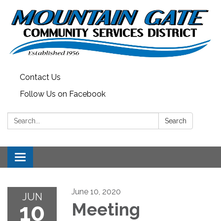
Contact Us
Follow Us on Facebook
Search:
Search
Toggle
navigation
June 10, 2020
JUN
10
Meeting