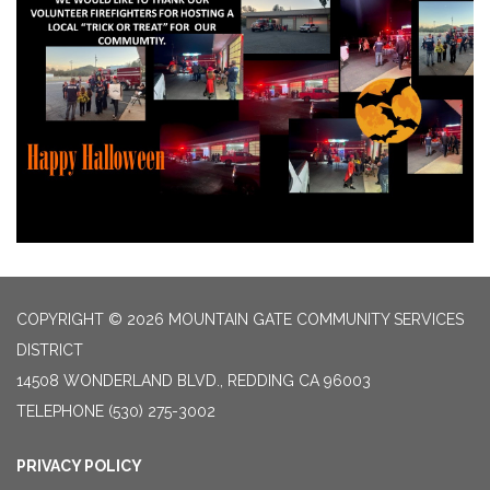
COPYRIGHT © 2026 MOUNTAIN GATE COMMUNITY SERVICES
DISTRICT
14508 WONDERLAND BLVD., REDDING CA 96003
TELEPHONE
(530) 275-3002
PRIVACY POLICY