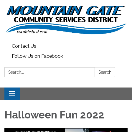
Contact Us
Follow Us on Facebook
Search:
Search
Toggle
navigation
Halloween Fun 2022