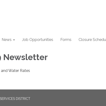
News
Job Opportunities
Forms
Closure Schedu
 Newsletter
 and Water Rates
ERVICES DISTRICT