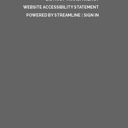
WEBSITE ACCESSIBILITY STATEMENT
POWERED BY STREAMLINE
|
SIGN IN